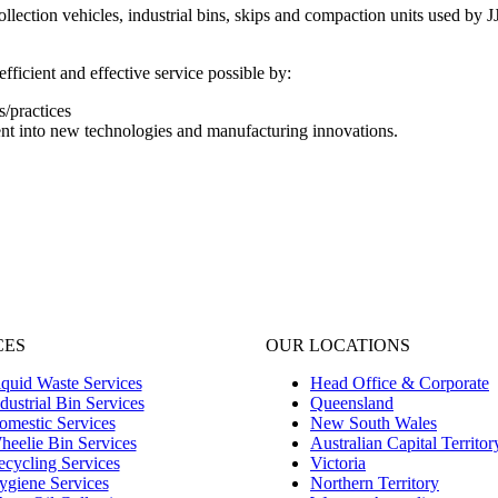
lection vehicles, industrial bins, skips and compaction units used by JJ
fficient and effective service possible by:
/practices
nt into new technologies and manufacturing innovations.
CES
OUR LOCATIONS
quid Waste Services
Head Office & Corporate
dustrial Bin Services
Queensland
omestic Services
New South Wales
heelie Bin Services
Australian Capital Territor
cycling Services
Victoria
ygiene Services
Northern Territory