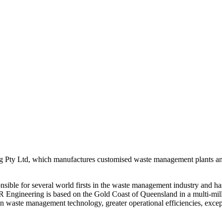
ing Pty Ltd, which manufactures customised waste management plants a
sible for several world firsts in the waste management industry and ha
JJR Engineering is based on the Gold Coast of Queensland in a multi-mil
t in waste management technology, greater operational efficiencies, exce