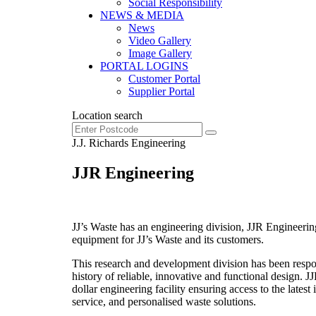
Social Responsibility
NEWS & MEDIA
News
Video Gallery
Image Gallery
PORTAL LOGINS
Customer Portal
Supplier Portal
Location search
J.J. Richards Engineering
JJR Engineering
JJ’s Waste has an engineering division, JJR Engineer
equipment for JJ’s Waste and its customers.
This research and development division has been respon
history of reliable, innovative and functional design. 
dollar engineering facility ensuring access to the lates
service, and personalised waste solutions.