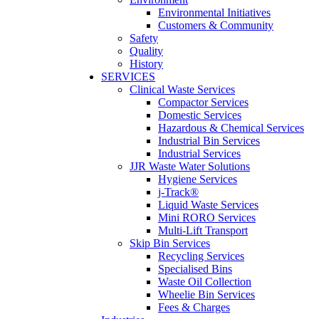
Environmental Initiatives
Customers & Community
Safety
Quality
History
SERVICES
Clinical Waste Services
Compactor Services
Domestic Services
Hazardous & Chemical Services
Industrial Bin Services
Industrial Services
JJR Waste Water Solutions
Hygiene Services
j-Track®
Liquid Waste Services
Mini RORO Services
Multi-Lift Transport
Skip Bin Services
Recycling Services
Specialised Bins
Waste Oil Collection
Wheelie Bin Services
Fees & Charges