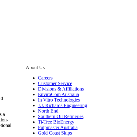
About Us
Careers
Customer Service
Divisions & Affiliations
EnviroCom Australia
nd
In Vitro Technologies
J.J. Richards Engineering
North End
s a
Southern Oil Refineries
lion-
Ti-Tree BioEnergy
ptional
Pulpmaster Australia
Gold Coast Skips