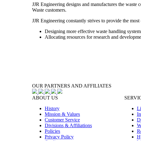
JJR Engineering designs and manufactures the waste col
Waste customers.
JJR Engineering constantly strives to provide the most e
Designing more effective waste handling systems
Allocating resources for research and developme
OUR PARTNERS AND AFFILIATES
ABOUT US
SERVI
History
Li
Mission & Values
In
Customer Service
D
Divisions & Affiliations
W
Policies
Re
Privacy Policy
H