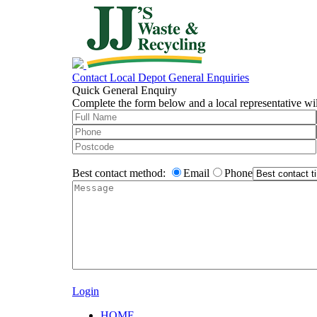
Contact Local Depot
General Enquiries
Quick General Enquiry
Complete the form below and a local representative wil
Best contact method:
Email
Phone
Login
HOME