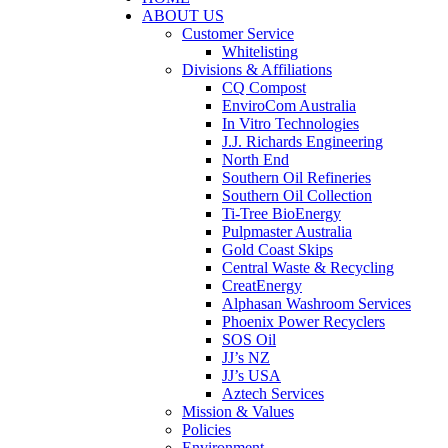
ABOUT US
Customer Service
Whitelisting
Divisions & Affiliations
CQ Compost
EnviroCom Australia
In Vitro Technologies
J.J. Richards Engineering
North End
Southern Oil Refineries
Southern Oil Collection
Ti-Tree BioEnergy
Pulpmaster Australia
Gold Coast Skips
Central Waste & Recycling
CreatEnergy
Alphasan Washroom Services
Phoenix Power Recyclers
SOS Oil
JJ’s NZ
JJ’s USA
Aztech Services
Mission & Values
Policies
Environment