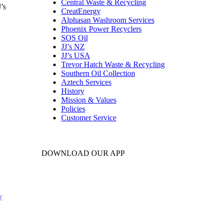
Central Waste & Recycling
’s
CreatEnergy
Alphasan Washroom Services
Phoenix Power Recyclers
SOS Oil
JJ’s NZ
JJ’s USA
Trevor Hatch Waste & Recycling
Southern Oil Collection
Aztech Services
History
Mission & Values
Policies
Customer Service
DOWNLOAD OUR APP
y