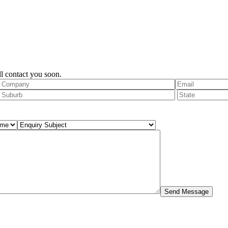
l contact you soon.