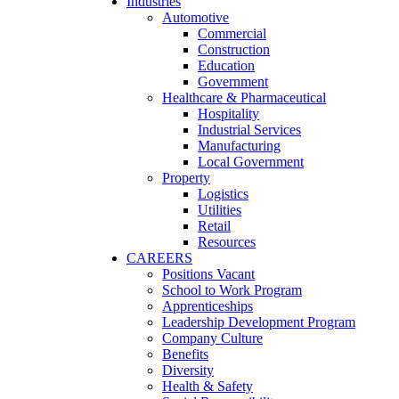
Industries
Automotive
Commercial
Construction
Education
Government
Healthcare & Pharmaceutical
Hospitality
Industrial Services
Manufacturing
Local Government
Property
Logistics
Utilities
Retail
Resources
CAREERS
Positions Vacant
School to Work Program
Apprenticeships
Leadership Development Program
Company Culture
Benefits
Diversity
Health & Safety