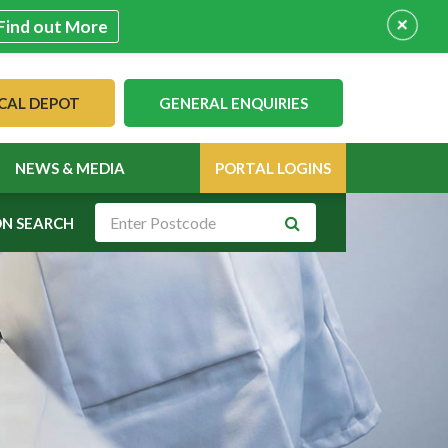
+
Find out More
CAL DEPOT
GENERAL ENQUIRIES
NEWS & MEDIA
PORTAL LOGINS
ON SEARCH