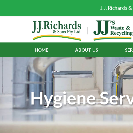
J.J. Richards 
HOME
ABOUT US
SER
Hygiene Serv