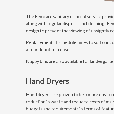
The Femcare sanitary disposal service provide
along with regular disposal and cleaning. Fem
design to prevent the viewing of unsightly c
Replacement at schedule times to suit our c
at our depot for reuse.
Nappy bins are also available for kindergart
Hand Dryers
Hand dryers are proven to be a more environm
reduction in waste and reduced costs of main
budgets and requirements in terms of featur