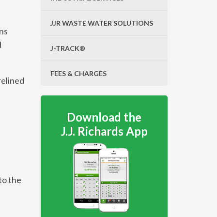
JJR WASTE WATER SOLUTIONS
ins
d
J-TRACK®
FEES & CHARGES
relined
Download the
J.J. Richards App
to the