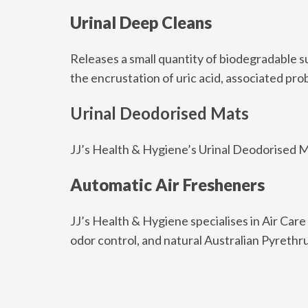
Urinal Deep Cleans
Releases a small quantity of biodegradable su
the encrustation of uric acid, associated pr
Urinal Deodorised Mats
JJ’s Health & Hygiene’s Urinal Deodorised M
Automatic Air Fresheners
JJ’s Health & Hygiene specialises in Air Care
odor control, and natural Australian Pyrethr