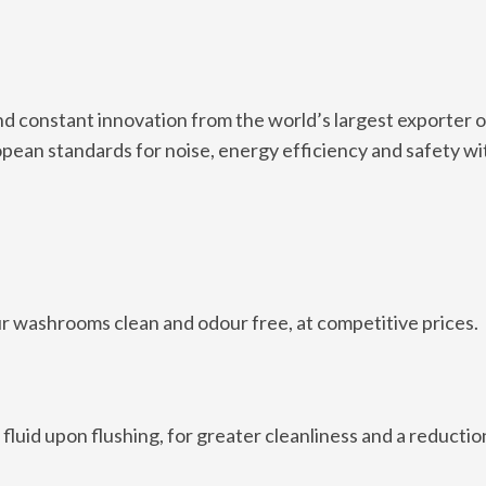
 constant innovation from the world’s largest exporter 
opean standards for noise, energy efficiency and safety wi
ur washrooms clean and odour free, at competitive prices.
luid upon flushing, for greater cleanliness and a reduction