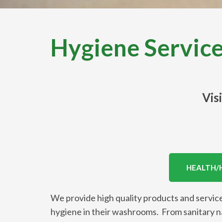
Hygiene Servic
Vis
HEALTH/
We provide high quality products and service
hygiene in their washrooms. From sanitary nap