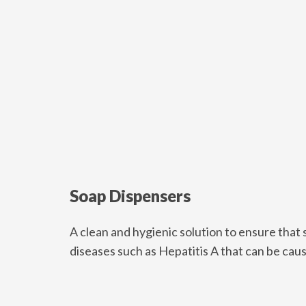
Soap Dispensers
A clean and hygienic solution to ensure that s
diseases such as Hepatitis A that can be ca