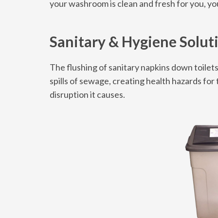
your washroom is clean and fresh for you, y
Sanitary & Hygiene Solut
The flushing of sanitary napkins down toilet
spills of sewage, creating health hazards fo
disruption it causes.