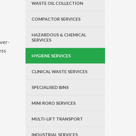
WASTE OIL COLLECTION
COMPACTOR SERVICES
HAZARDOUS & CHEMICAL
SERVICES
over-
ess
HYGIENE SERVICES
CLINICAL WASTE SERVICES
SPECIALISED BINS
MINI RORO SERVICES
MULTI-LIFT TRANSPORT
INDUSTRIAL SERVICES