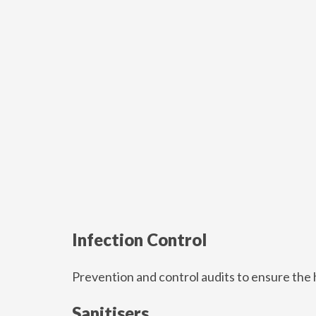
Infection Control
Prevention and control audits to ensure the 
Sanitisers