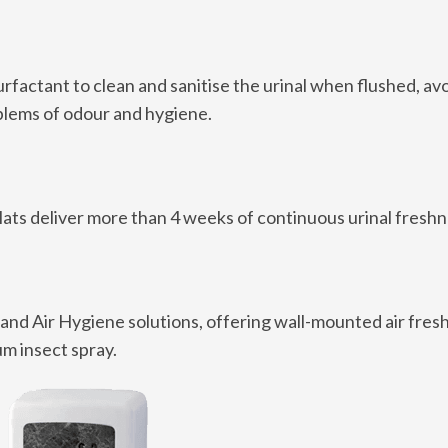
rfactant to clean and sanitise the urinal when flushed, av
oblems of odour and hygiene.
ats deliver more than 4 weeks of continuous urinal freshn
 and Air Hygiene solutions, offering wall-mounted air fres
um insect spray.