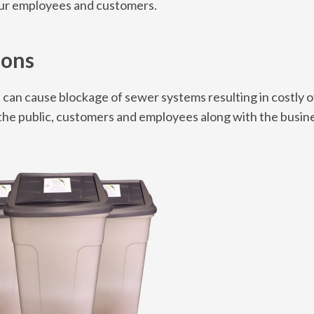
our employees and customers.
ions
s can cause blockage of sewer systems resulting in costly 
r the public, customers and employees along with the busin