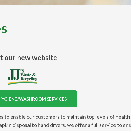
es
it our new website
HYGIENE/WASHROOM SERVICES
s to enable our customers to maintain top levels of health
kin disposal to hand dryers, we offer a full service to en