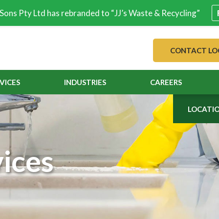
& Sons Pty Ltd has rebranded to “JJ’s Waste & Recycling”
CONTACT LO
VICES
INDUSTRIES
CAREERS
LOCATI
ices