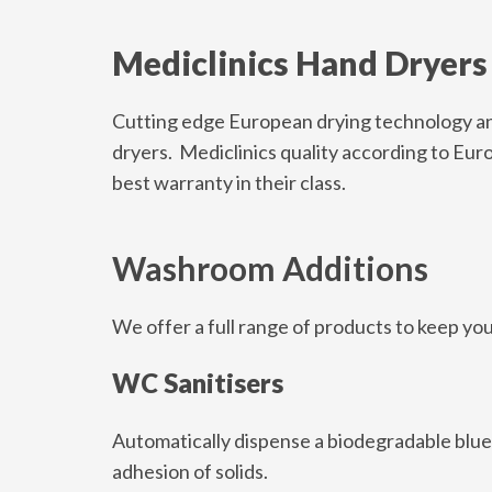
Mediclinics Hand Dryers
Cutting edge European drying technology and
dryers. Mediclinics quality according to Eur
best warranty in their class.
Washroom Additions
We offer a full range of products to keep yo
WC Sanitisers
Automatically dispense a biodegradable blue f
adhesion of solids.