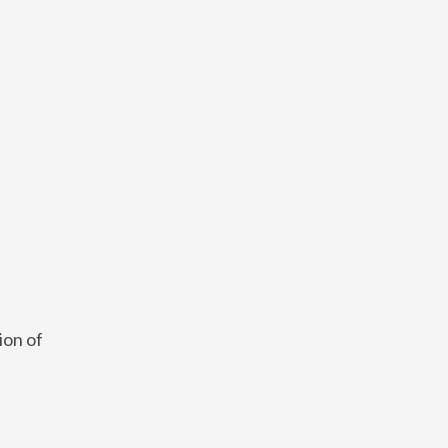
ion of