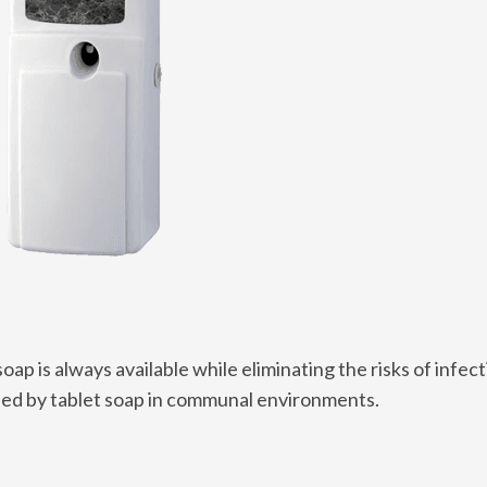
oap is always available while eliminating the risks of infect
used by tablet soap in communal environments.