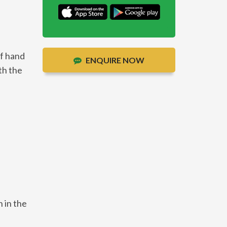
of hand
ENQUIRE NOW
th the
 in the