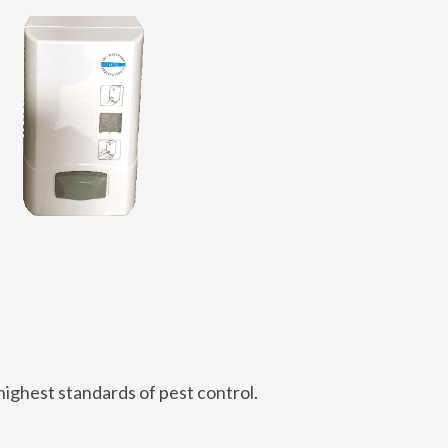
highest standards of pest control.