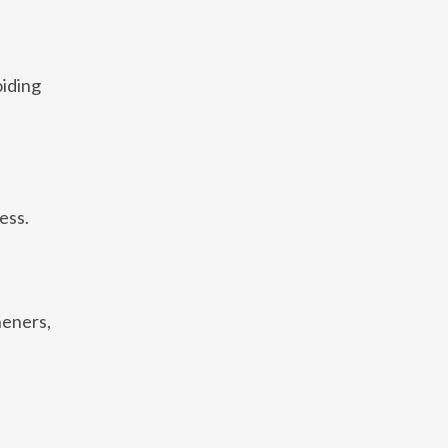
oiding
ess.
heners,