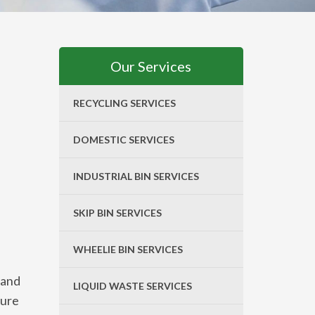
Our Services
RECYCLING SERVICES
DOMESTIC SERVICES
INDUSTRIAL BIN SERVICES
SKIP BIN SERVICES
WHEELIE BIN SERVICES
 and
LIQUID WASTE SERVICES
sure