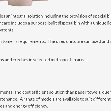
s an integral solution including the provision of special b
care includes a purpose-built disposal bin with a unique li
ontents.
ustomer’s requirements. The used units are sanitised and 
ens and crèches in selected metropolitan areas.
ental and cost efficient solution than paper towels, due 
tenance. A range of models are available to suit different
es and energy efficiency.