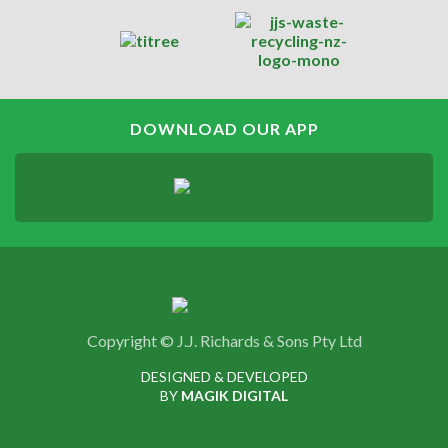
DOWNLOAD OUR APP
Copyright © J.J. Richards & Sons Pty Ltd
DESIGNED & DEVELOPED
BY
MAGIK DIGITAL