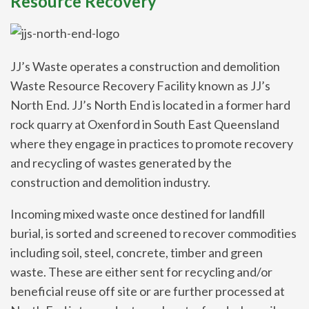
Resource Recovery
JJ’s Waste operates a construction and demolition
Waste Resource Recovery Facility known as JJ’s
North End. JJ’s North End is located in a former hard
rock quarry at Oxenford in South East Queensland
where they engage in practices to promote recovery
and recycling of wastes generated by the
construction and demolition industry.
Incoming mixed waste once destined for landfill
burial, is sorted and screened to recover commodities
including soil, steel, concrete, timber and green
waste. These are either sent for recycling and/or
beneficial reuse off site or are further processed at