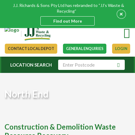
J.J. Richards & Sons Pty Ltd has rebranded to “JJ’s Waste &
Recycling”
+
Find out More
CONTACT LOCAL DEPOT
GENERAL ENQUIRIES
LOGIN
LOCATION SEARCH
North End
Construction & Demolition Waste