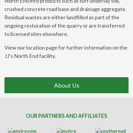
North End into products such as turf underlay soil,
crushed concrete road base and drainage aggregate.
Residual wastes are either landfilled as part of the
ongoing restoration of the quarry or are transferred
to licensed sites elsewhere.
View our location page for further information on the
JJ’s North End facility.
About Us
OUR PARTNERS AND AFFILIATES