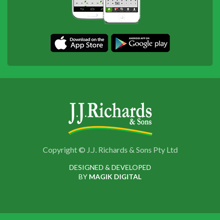
Copyright © J.J. Richards & Sons Pty Ltd
DESIGNED & DEVELOPED
BY
MAGIK DIGITAL