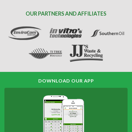
OUR PARTNERS AND AFFILIATES
DOWNLOAD OUR APP