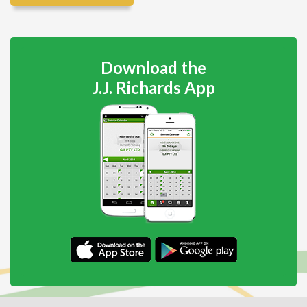
Download the
J.J. Richards App