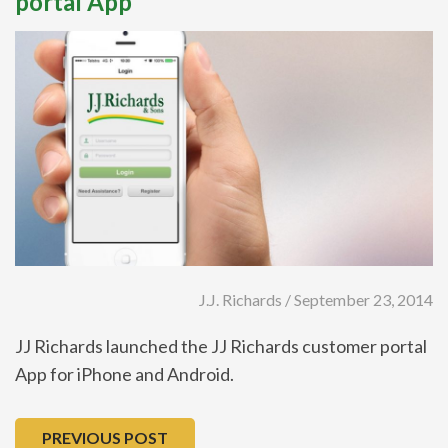
portal App
J.J. Richards / September 23, 2014
JJ Richards launched the JJ Richards customer portal
App for iPhone and Android.
PREVIOUS POST