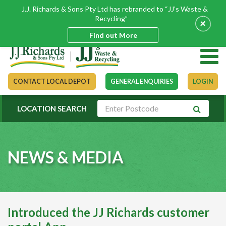
J.J. Richards & Sons Pty Ltd has rebranded to “JJ’s Waste &
Recycling”
+
Find out More
CONTACT LOCAL DEPOT
GENERAL ENQUIRIES
LOGIN
LOCATION SEARCH
NEWS & MEDIA
Introduced the JJ Richards customer