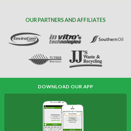
OUR PARTNERS AND AFFILIATES
DOWNLOAD OUR APP