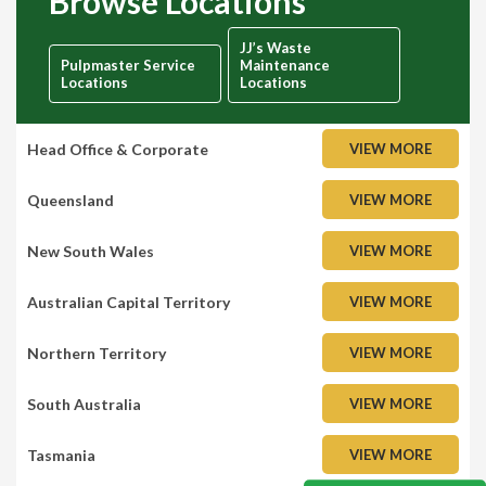
Browse Locations
JJ’s Waste
Pulpmaster Service
Maintenance
Locations
Locations
Head Office & Corporate
VIEW MORE
Queensland
VIEW MORE
New South Wales
VIEW MORE
Australian Capital Territory
VIEW MORE
Northern Territory
VIEW MORE
South Australia
VIEW MORE
Tasmania
VIEW MORE