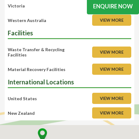
ENQUIRE NOW
Victoria
VIEW MORE
Western Australia
VIEW MORE
Facilities
Waste Transfer & Recycling
VIEW MORE
Facilities
Material Recovery Facilities
VIEW MORE
International Locations
United States
VIEW MORE
New Zealand
VIEW MORE