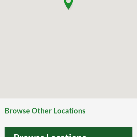
Browse Other Locations