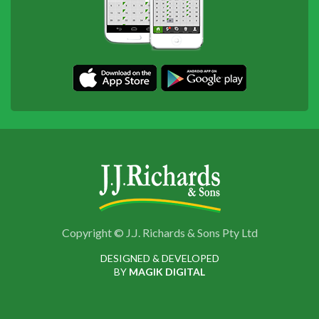
Copyright © J.J. Richards & Sons Pty Ltd
DESIGNED & DEVELOPED
BY
MAGIK DIGITAL