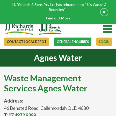
J.J. Richards & Sons Pty Ltd has rebranded to “JJ’s Waste &
Recycling”
+
Find out More
CONTACT LOCAL DEPOT
GENERAL ENQUIRIES
LOGIN
Agnes Water
Waste Management
Services Agnes Water
Address:
46 Bensted Road, Callemondah QLD 4680
T:
07 4972 9399