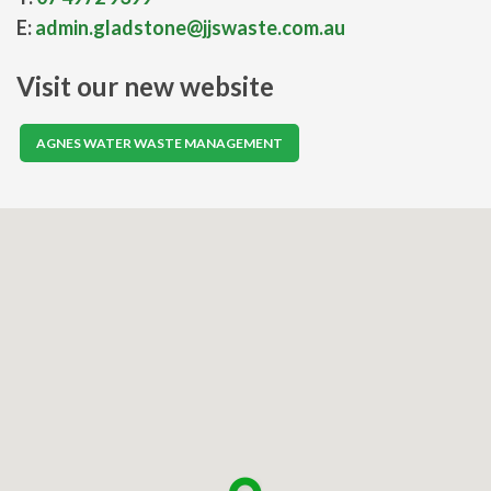
E:
admin.gladstone@jjswaste.com.au
Visit our new website
AGNES WATER WASTE MANAGEMENT